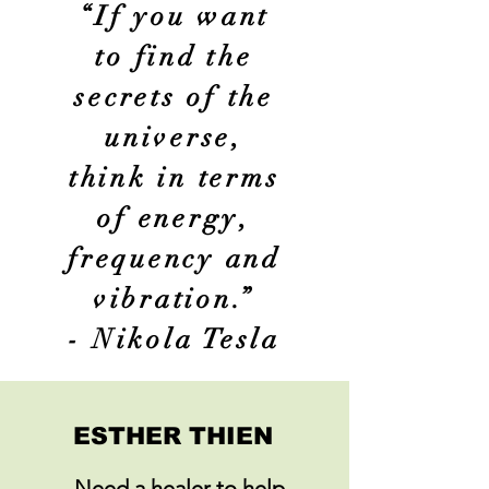
COMPASSION
“If you want
WORLD
to find the
secrets of the
universe,
think in terms
of energy,
frequency and
vibration.”
- Nikola Tesla
ESTHER THIEN
Need a healer to help