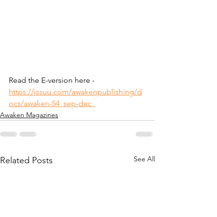
Read the E-version here - 
https://issuu.com/awakenpublishing/d
ocs/awaken-54_sep-dec_
Awaken Magazines
See All
Related Posts