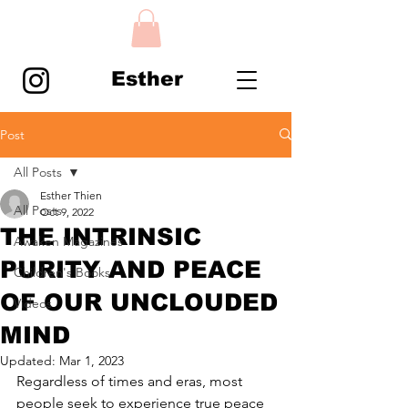
Esther
Post
All Posts
Esther Thien
All Posts
Oct 9, 2022
THE INTRINSIC
Awaken Magazines
PURITY AND PEACE
Children's Books
OF OUR UNCLOUDED
Videos
MIND
Updated:
Mar 1, 2023
Regardless of times and eras, most 
people seek to experience true peace 