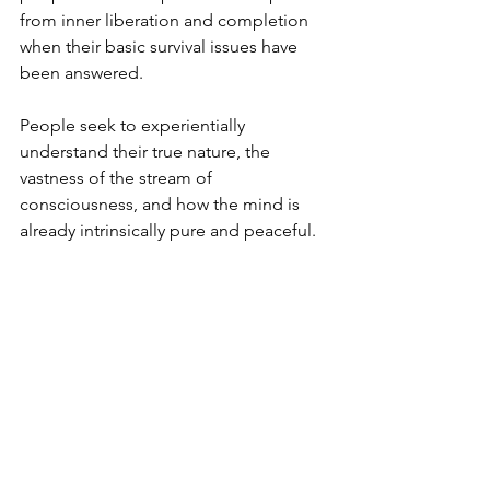
from inner liberation and completion 
when their basic survival issues have 
been answered.
People seek to experientially 
understand their true nature, the 
vastness of the stream of 
consciousness, and how the mind is 
already intrinsically pure and peaceful.