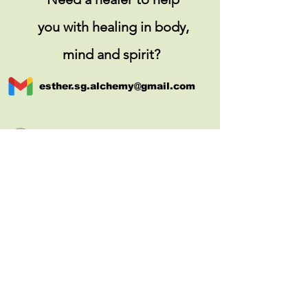
you with healing in body,
mind and spirit?
esther.sg.alchemy@gmail.com
+65 9387 6537 (call and message)
http://www.ospace.com.sg/
(corporate client & preferred
partner of kl
ook.com)
COPYRIGHT © 2022 ESTHER THIEN. ALL
RIGHTS RESERVED.