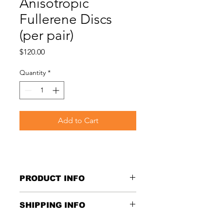
Anisotropic
Fullerene Discs
(per pair)
Price
$120.00
Quantity
*
Add to Cart
PRODUCT INFO
Size: 2cm x 2cm
SHIPPING INFO
Protection against harmful EMF 
radiation, 4G, 5G and WIFI for 