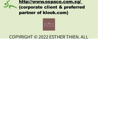
quality improves, and nervousness 
http://www.ospace.com.sg/
(corporate client & preferred
reduced. It may also help to ease 
partner of kl
ook.com)
bodily pain. 
Especially recommended for high 
blood pressure, neuralgic, muscular 
COPYRIGHT © 2022 ESTHER THIEN. ALL
and articular pains, cardiac 
RIGHTS RESERVED.
insufficiency, allergic diseases, sleep 
disorder and stresses. Your general 
state improves, pains and aches 
disappear; positive effect can be 
Disclaimer
observed  soon upon wearing it.
Wearing it will help activate:
 self-regulation of the body ; 
 equalise and balance 
energies;
 normalise thyroid gland;
rid vegetative vascular 
dystonia;
increase vitality
stabilise central nervous 