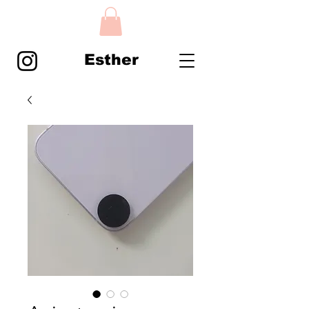
Esther