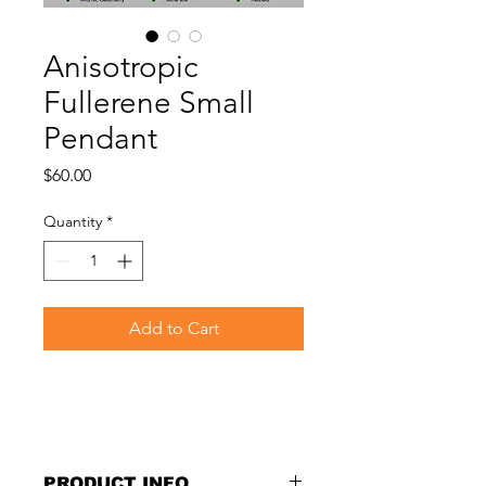
Anisotropic
Fullerene Small
Pendant
Price
$60.00
Quantity
*
Add to Cart
PRODUCT INFO