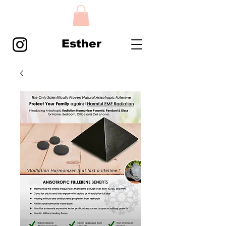
Esther